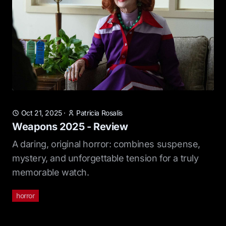
Oct 21, 2025
·
Patricia Rosalis
Weapons 2025 - Review
A daring, original horror: combines suspense,
mystery, and unforgettable tension for a truly
memorable watch.
horror