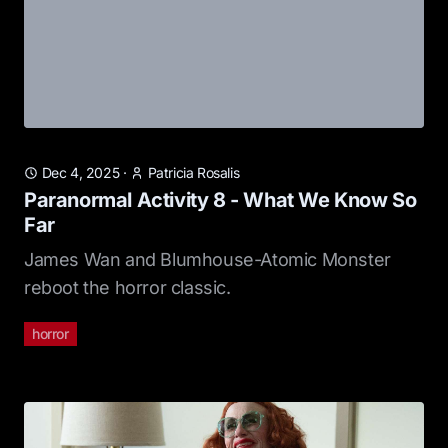
Dec 4, 2025
·
Patricia Rosalis
Paranormal Activity 8 - What We Know So
Far
James Wan and Blumhouse-Atomic Monster
reboot the horror classic.
horror