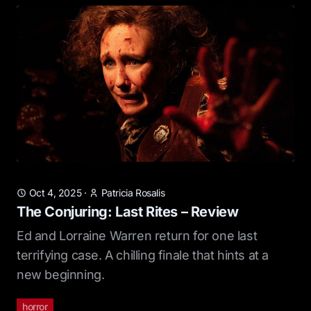
Oct 4, 2025
·
Patricia Rosalis
The Conjuring: Last Rites – Review
Ed and Lorraine Warren return for one last
terrifying case. A chilling finale that hints at a
new beginning.
horror