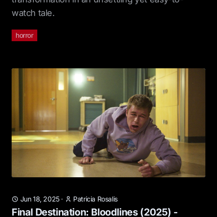
watch tale.
horror
Jun 18, 2025
·
Patricia Rosalis
Final Destination: Bloodlines (2025) -