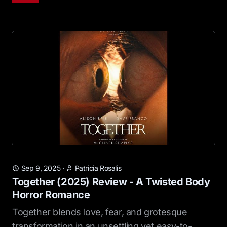
Sep 9, 2025
·
Patricia Rosalis
Together (2025) Review - A Twisted Body
Horror Romance
Together blends love, fear, and grotesque
transformation in an unsettling yet easy-to-