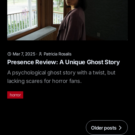
Mar 7, 2025
·
Patricia Rosalis
Presence Review: A Unique Ghost Story
A psychological ghost story with a twist, but
lacking scares for horror fans.
horror
Older posts