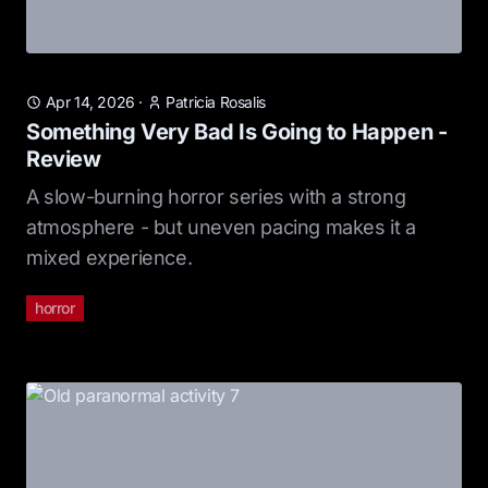
Apr 14, 2026
·
Patricia Rosalis
Something Very Bad Is Going to Happen -
Review
A slow-burning horror series with a strong
atmosphere - but uneven pacing makes it a
mixed experience.
horror