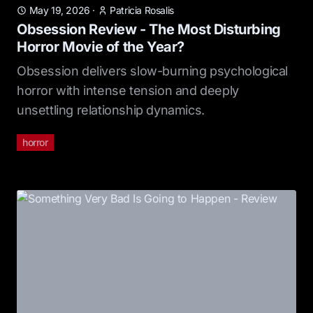
May 19, 2026
·
Patricia Rosalis
Obsession Review - The Most Disturbing
Horror Movie of the Year?
Obsession delivers slow-burning psychological
horror with intense tension and deeply
unsettling relationship dynamics.
horror