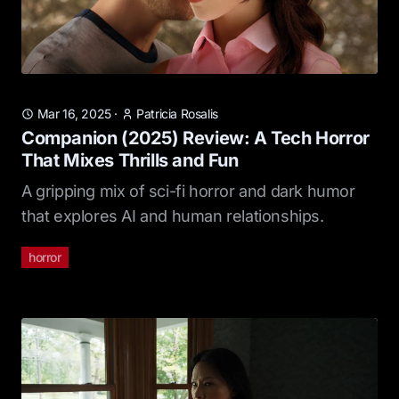
Mar 16, 2025
·
Patricia Rosalis
Companion (2025) Review: A Tech Horror
That Mixes Thrills and Fun
A gripping mix of sci-fi horror and dark humor
that explores AI and human relationships.
horror