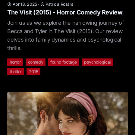
Apr 18, 2025
·
Patricia Rosalis
The Visit (2015) - Horror Comedy Review
Join us as we explore the harrowing journey of
Becca and Tyler in The Visit (2015). Our review
delves into family dynamics and psychological
thrills.
horror
comedy
found footage
psychological
thriller
2015