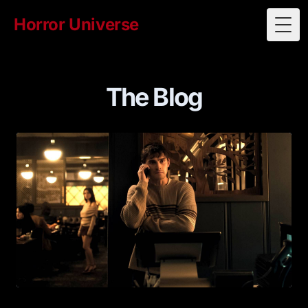
Horror Universe
Togg
The Blog