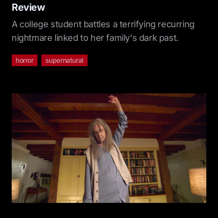
Review
A college student battles a terrifying recurring
nightmare linked to her family's dark past.
horror
supernatural