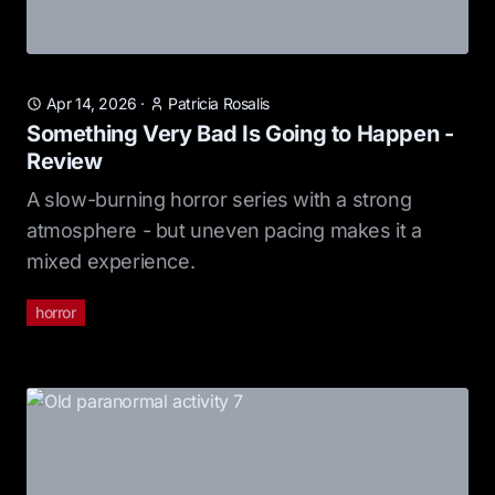
Apr 14, 2026
·
Patricia Rosalis
Something Very Bad Is Going to Happen -
Review
A slow-burning horror series with a strong
atmosphere - but uneven pacing makes it a
mixed experience.
horror