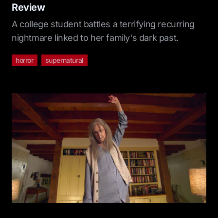
Review
A college student battles a terrifying recurring
nightmare linked to her family's dark past.
horror
supernatural