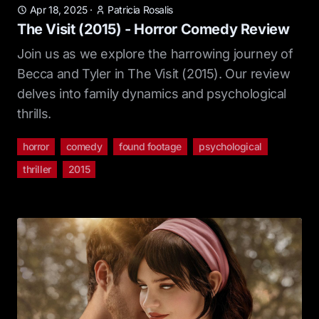
Apr 18, 2025
·
Patricia Rosalis
The Visit (2015) - Horror Comedy Review
Join us as we explore the harrowing journey of
Becca and Tyler in The Visit (2015). Our review
delves into family dynamics and psychological
thrills.
horror
comedy
found footage
psychological
thriller
2015