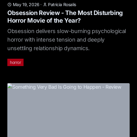
May 19, 2026
·
Patricia Rosalis
Obsession Review - The Most Disturbing
Horror Movie of the Year?
Obsession delivers slow-burning psychological
horror with intense tension and deeply
unsettling relationship dynamics.
horror