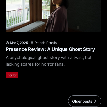
Mar 7, 2025
·
Patricia Rosalis
Presence Review: A Unique Ghost Story
A psychological ghost story with a twist, but
lacking scares for horror fans.
horror
Older posts