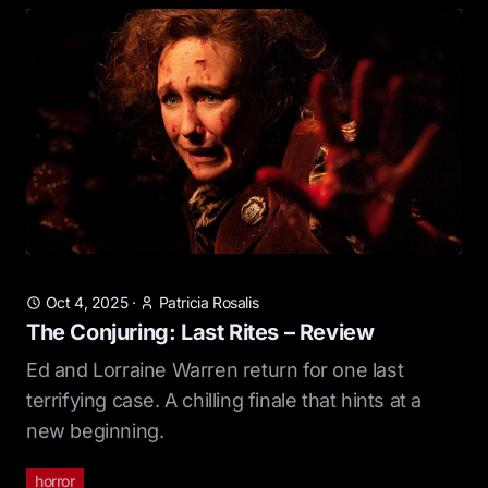
Oct 4, 2025
·
Patricia Rosalis
The Conjuring: Last Rites – Review
Ed and Lorraine Warren return for one last
terrifying case. A chilling finale that hints at a
new beginning.
horror