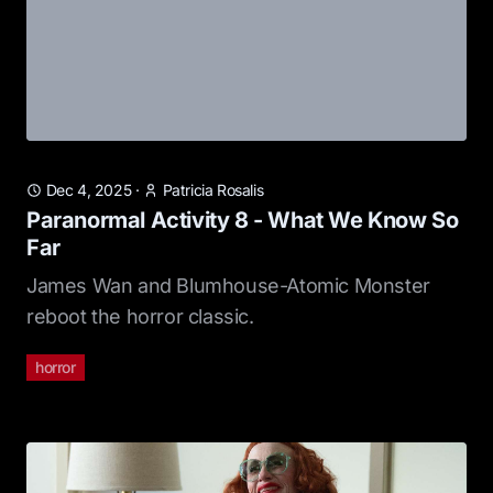
Dec 4, 2025
·
Patricia Rosalis
Paranormal Activity 8 - What We Know So
Far
James Wan and Blumhouse-Atomic Monster
reboot the horror classic.
horror