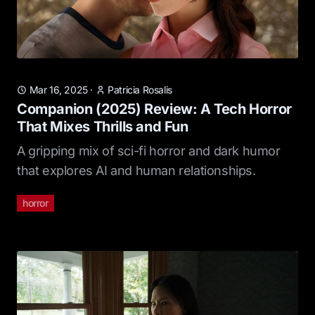
Mar 16, 2025
·
Patricia Rosalis
Companion (2025) Review: A Tech Horror
That Mixes Thrills and Fun
A gripping mix of sci-fi horror and dark humor
that explores AI and human relationships.
horror