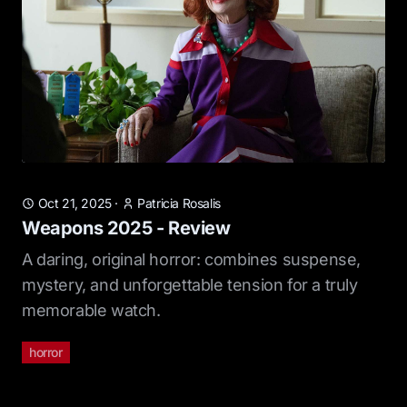
Oct 21, 2025
·
Patricia Rosalis
Weapons 2025 - Review
A daring, original horror: combines suspense,
mystery, and unforgettable tension for a truly
memorable watch.
horror