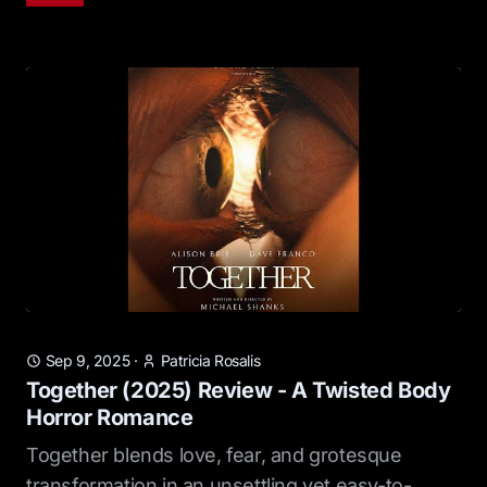
Sep 9, 2025
·
Patricia Rosalis
Together (2025) Review - A Twisted Body
Horror Romance
Together blends love, fear, and grotesque
transformation in an unsettling yet easy-to-