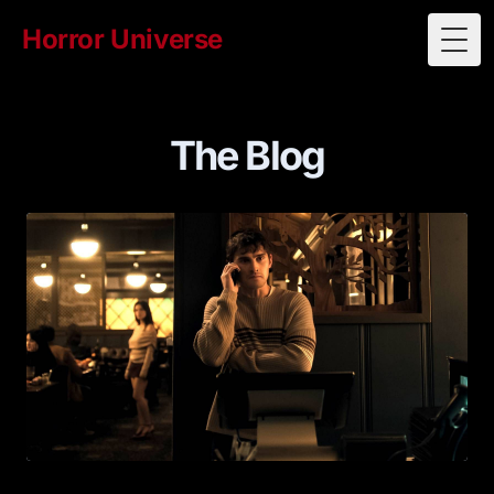
Horror Universe
Togg
The Blog