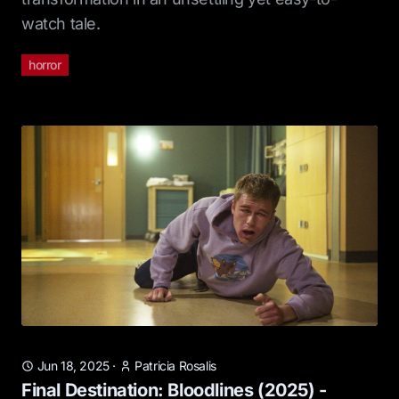
watch tale.
horror
Jun 18, 2025
·
Patricia Rosalis
Final Destination: Bloodlines (2025) -