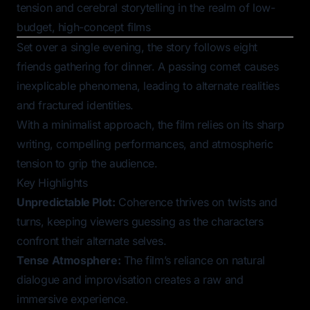
tension and cerebral storytelling in the realm of low-
budget, high-concept films
Set over a single evening, the story follows eight
friends gathering for dinner. A passing comet causes
inexplicable phenomena, leading to alternate realities
and fractured identities.
With a minimalist approach, the film relies on its sharp
writing, compelling performances, and atmospheric
tension to grip the audience.
Key Highlights
Unpredictable Plot:
Coherence
thrives on twists and
turns, keeping viewers guessing as the characters
confront their alternate selves.
Tense Atmosphere:
The film’s reliance on natural
dialogue and improvisation creates a raw and
immersive experience.