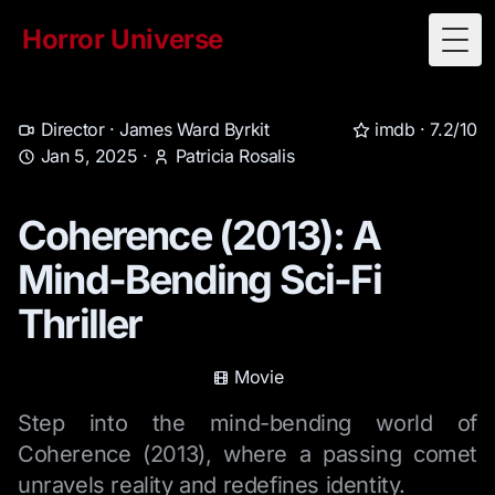
Horror Universe
Togg
Director ·
James Ward Byrkit
imdb ·
7.2/10
Jan 5, 2025
·
Patricia Rosalis
Coherence (2013): A
Mind-Bending Sci-Fi
Thriller
Movie
Step into the mind-bending world of
Coherence (2013), where a passing comet
unravels reality and redefines identity.