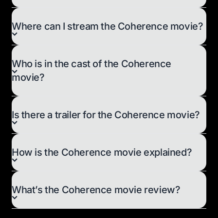
Where can I stream the Coherence movie?
Who is in the cast of the Coherence
movie?
Is there a trailer for the Coherence movie?
How is the Coherence movie explained?
What’s the Coherence movie review?