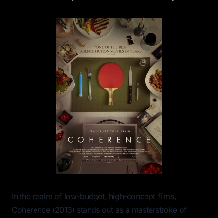
In the realm of low-budget, high-concept films,
Coherence
(2013) stands out as a masterstroke of