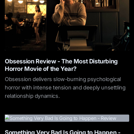
Obsession Review - The Most Disturbing
Horror Movie of the Year?
Obsession delivers slow-burning psychological
horror with intense tension and deeply unsettling
relationship dynamics.
Something Very Bad Is Going to Happen -