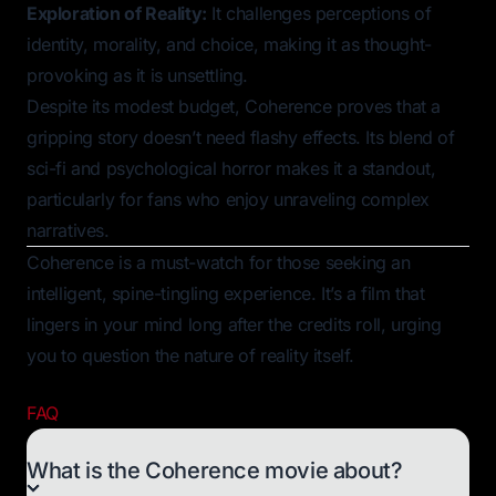
Exploration of Reality:
It challenges perceptions of
identity, morality, and choice, making it as thought-
provoking as it is unsettling.
Despite its modest budget,
Coherence
proves that a
gripping story doesn’t need flashy effects. Its blend of
sci-fi and psychological horror makes it a standout,
particularly for fans who enjoy unraveling complex
narratives.
Coherence
is a must-watch for those seeking an
intelligent, spine-tingling experience. It’s a film that
lingers in your mind long after the credits roll, urging
you to question the nature of reality itself.
FAQ
What is the Coherence movie about?