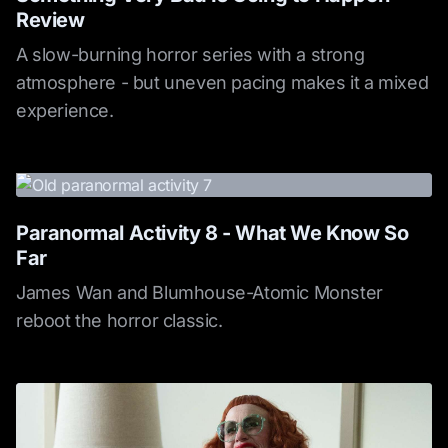
Review
A slow-burning horror series with a strong
atmosphere - but uneven pacing makes it a mixed
experience.
Paranormal Activity 8 - What We Know So
Far
James Wan and Blumhouse-Atomic Monster
reboot the horror classic.