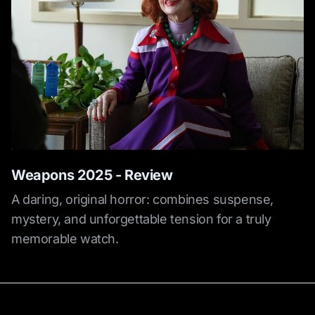
Weapons 2025 - Review
A daring, original horror: combines suspense,
mystery, and unforgettable tension for a truly
memorable watch.