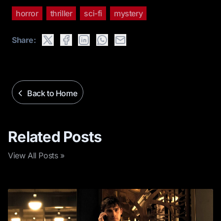
horror
thriller
sci-fi
mystery
Share:
Back to Home
Related Posts
View All Posts »